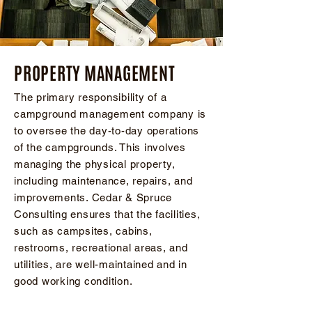
PROPERTY MANAGEMENT
The primary responsibility of a
campground management company is
to oversee the day-to-day operations
of the campgrounds. This involves
managing the physical property,
including maintenance, repairs, and
improvements. Cedar & Spruce
Consulting ensures that the facilities,
such as campsites, cabins,
restrooms, recreational areas, and
utilities, are well-maintained and in
good working condition.