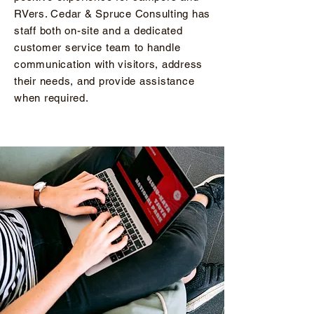
RVers. Cedar & Spruce Consulting has
staff both on-site and a dedicated
customer service team to handle
communication with visitors, address
their needs, and provide assistance
when required.