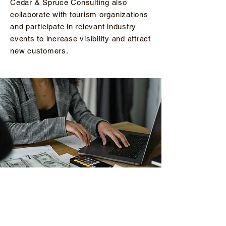
Cedar & Spruce Consulting also
collaborate with tourism organizations
and participate in relevant industry
events to increase visibility and attract
new customers.
FINANCIAL MANAGEMENT
Managing the finances of a