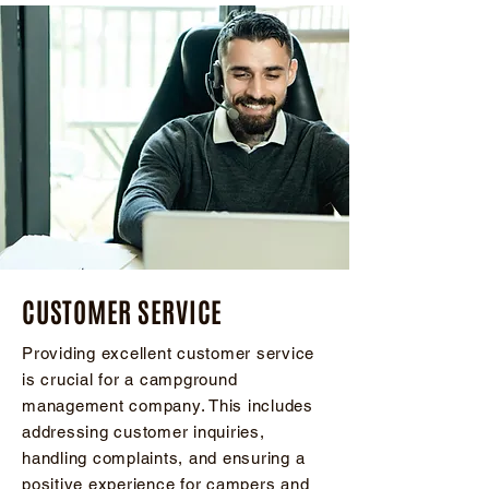
CUSTOMER SERVICE
Providing excellent customer service
is crucial for a campground
management company. This includes
addressing customer inquiries,
handling complaints, and ensuring a
positive experience for campers and