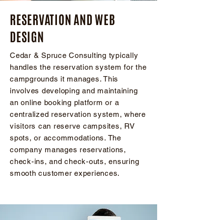
​RESERVATION AND WEB
DESIGN
Cedar & Spruce Consulting typically
handles the reservation system for the
campgrounds it manages. This
involves developing and maintaining
an online booking platform or a
centralized reservation system, where
visitors can reserve campsites, RV
spots, or accommodations. The
company manages reservations,
check-ins, and check-outs, ensuring
smooth customer experiences.