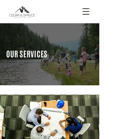
OUR SERVICES