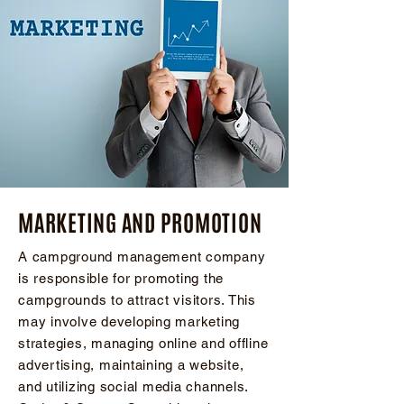
MARKETING AND PROMOTION
A campground management company
is responsible for promoting the
campgrounds to attract visitors. This
may involve developing marketing
strategies, managing online and offline
advertising, maintaining a website,
and utilizing social media channels.